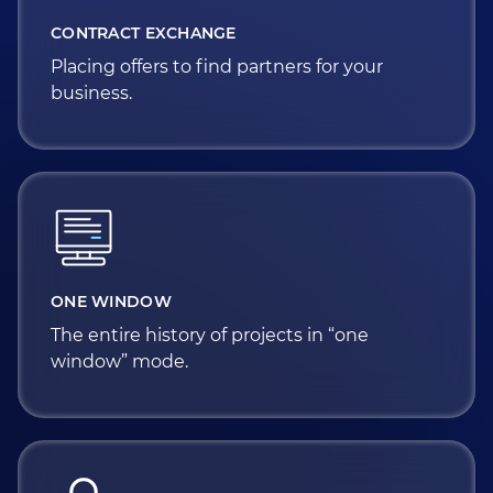
CONTRACT EXCHANGE
Placing offers to find partners for your
business.
ONE WINDOW
The entire history of projects in “one
window” mode.