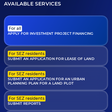
AVAILABLE SERVICES
For all
APPLY FOR INVESTMENT PROJECT FINANCING
For SEZ residents
SUBMIT AN APPLICATION FOR LEASE OF LAND
For SEZ residents
SUBMIT AN APPLICATION FOR AN URBAN
PLANNING PLAN FOR A LAND PLOT
For SEZ residents
SUBMIT REPORTS