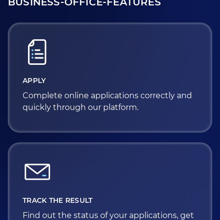
BUSINESS-OFFICE-FEATURES
APPLY
Complete online applications correctly and
quickly through our platform.
TRACK THE RESULT
Find out the status of your applications, get