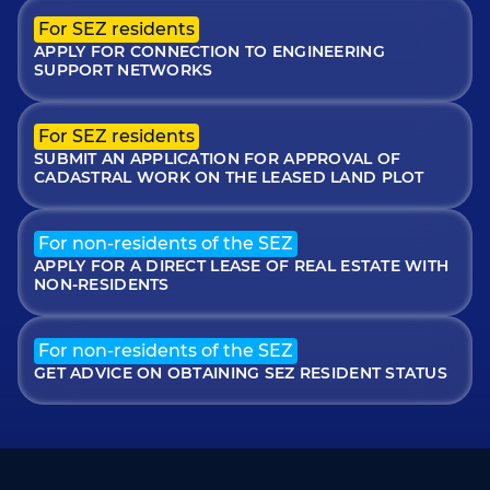
For SEZ residents
APPLY FOR CONNECTION TO ENGINEERING
SUPPORT NETWORKS
For SEZ residents
SUBMIT AN APPLICATION FOR APPROVAL OF
CADASTRAL WORK ON THE LEASED LAND PLOT
For non-residents of the SEZ
APPLY FOR A DIRECT LEASE OF REAL ESTATE WITH
NON-RESIDENTS
For non-residents of the SEZ
GET ADVICE ON OBTAINING SEZ RESIDENT STATUS