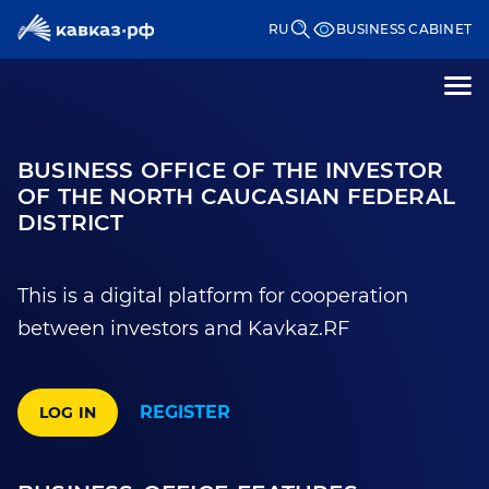
RU
BUSINESS CABINET
BUSINESS OFFICE OF THE INVESTOR
OF THE NORTH CAUCASIAN FEDERAL
DISTRICT
This is a digital platform for cooperation
between investors and Kavkaz.RF
REGISTER
LOG IN