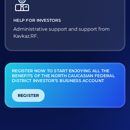
HELP FOR INVESTORS
Administrative support and support from
Kavkaz.RF.
REGISTER NOW TO START ENJOYING ALL THE
BENEFITS OF THE NORTH CAUCASIAN FEDERAL
DISTRICT INVESTOR’S BUSINESS ACCOUNT
REGISTER