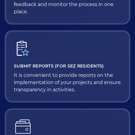
feedback and monitor the process in one
place.
SUBMIT REPORTS (FOR SEZ RESIDENTS)
It is convenient to provide reports on the
implementation of your projects and ensure
transparency in activities.